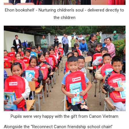
Ehon bookshelf - Nurturing children’s soul - delivered directly to
the children
Pupils were very happy with the gift from Canon Vietnam
Alongside the “Reconnect Canon friendship school chain”