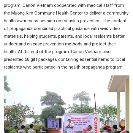
program, Canon Vietnam cooperated with medical staff from
the Muong Kim Commune Health Center to deliver a community
health awareness session on measles prevention. The content
of propaganda combined practical guidance with vivid video
materials, helping students, parents, and local residents better
understand disease prevention methods and protect their
health. At the end of the program, Canon Vietnam also
presented 50 gift packages containing essential items to local
residents who participated in the health propaganda program.