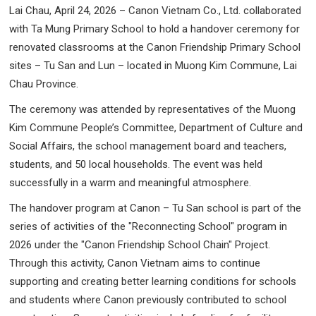
Lai Chau, April 24, 2026 – Canon Vietnam Co., Ltd. collaborated
with Ta Mung Primary School to hold a handover ceremony for
renovated classrooms at the Canon Friendship Primary School
sites – Tu San and Lun – located in Muong Kim Commune, Lai
Chau Province.
The ceremony was attended by representatives of the Muong
Kim Commune People’s Committee, Department of Culture and
Social Affairs, the school management board and teachers,
students, and 50 local households. The event was held
successfully in a warm and meaningful atmosphere.
The handover program at Canon – Tu San school is part of the
series of activities of the "Reconnecting School" program in
2026 under the "Canon Friendship School Chain" Project.
Through this activity, Canon Vietnam aims to continue
supporting and creating better learning conditions for schools
and students where Canon previously contributed to school