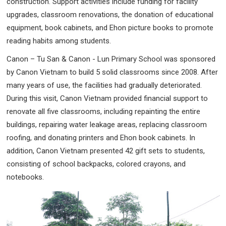
construction. Support activities include funding for facility
upgrades, classroom renovations, the donation of educational
equipment, book cabinets, and Ehon picture books to promote
reading habits among students.
Canon – Tu San & Canon - Lun Primary School was sponsored
by Canon Vietnam to build 5 solid classrooms since 2008. After
many years of use, the facilities had gradually deteriorated.
During this visit, Canon Vietnam provided financial support to
renovate all five classrooms, including repainting the entire
buildings, repairing water leakage areas, replacing classroom
roofing, and donating printers and Ehon book cabinets. In
addition, Canon Vietnam presented 42 gift sets to students,
consisting of school backpacks, colored crayons, and
notebooks.