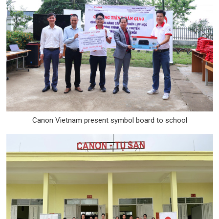
Canon Vietnam present symbol board to school