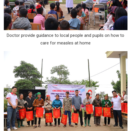
Doctor provide guidance to local people and pupils on how to
care for measles at home