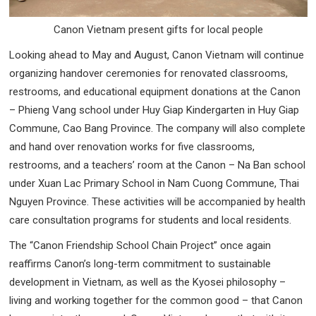
Canon Vietnam present gifts for local people
Looking ahead to May and August, Canon Vietnam will continue
organizing handover ceremonies for renovated classrooms,
restrooms, and educational equipment donations at the Canon
– Phieng Vang school under Huy Giap Kindergarten in Huy Giap
Commune, Cao Bang Province. The company will also complete
and hand over renovation works for five classrooms,
restrooms, and a teachers’ room at the Canon – Na Ban school
under Xuan Lac Primary School in Nam Cuong Commune, Thai
Nguyen Province. These activities will be accompanied by health
care consultation programs for students and local residents.
The “Canon Friendship School Chain Project” once again
reaffirms Canon’s long-term commitment to sustainable
development in Vietnam, as well as the Kyosei philosophy –
living and working together for the common good – that Canon