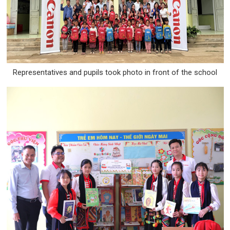
Representatives and pupils took photo in front of the school