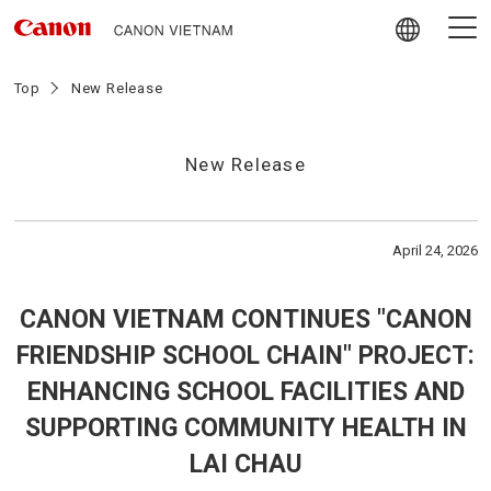
Skip
to
content
Giới thiệu về Canon Vietnam
Top
New Release
Video
New Release
Tin tức
April 24, 2026
Hoạt động trách nhiệm Xã hội
CANON VIETNAM CONTINUES "CANON
Chính sách mua hàng nội địa
FRIENDSHIP SCHOOL CHAIN" PROJECT:
ENHANCING SCHOOL FACILITIES AND
Tuyển dụng
SUPPORTING COMMUNITY HEALTH IN
LAI CHAU
Liên hệ